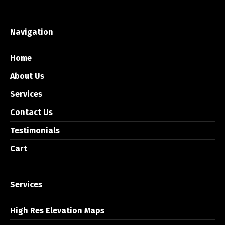
Navigation
Home
About Us
Services
Contact Us
Testimonials
Cart
Services
High Res Elevation Maps