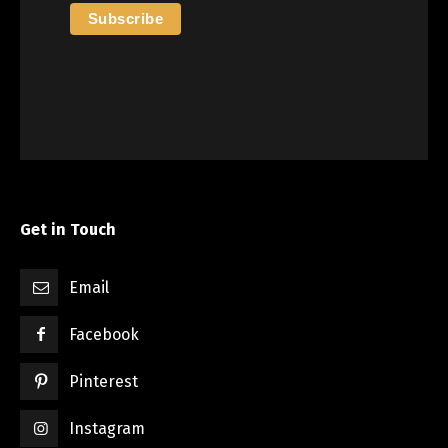
Get in Touch
Email
Facebook
Pinterest
Instagram