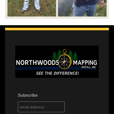
Subscribe