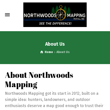
About Us
Home
About Us
About Northwoods
Mapping
Northwoods Mapping got its start in 2012, built on a
simple idea: hunters, landowners, and outdoor
enthusiasts deserve a map good enough to trust their