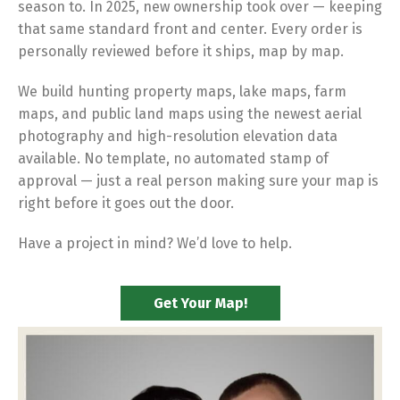
season to. In 2025, new ownership took over — keeping
that same standard front and center. Every order is
personally reviewed before it ships, map by map.
We build hunting property maps, lake maps, farm
maps, and public land maps using the newest aerial
photography and high-resolution elevation data
available. No template, no automated stamp of
approval — just a real person making sure your map is
right before it goes out the door.
Have a project in mind? We’d love to help.
Get Your Map!