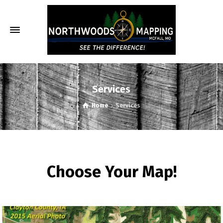
Services
Home
Services
Choose Your Map!