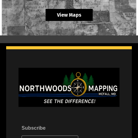
View Maps
Subscribe