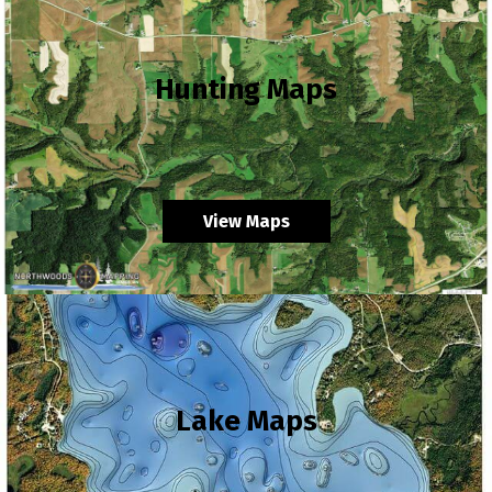
Hunting Maps
View Maps
Lake Maps