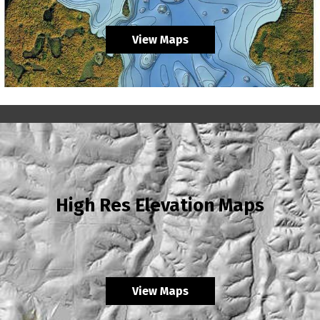
View Maps
High Res Elevation Maps
View Maps