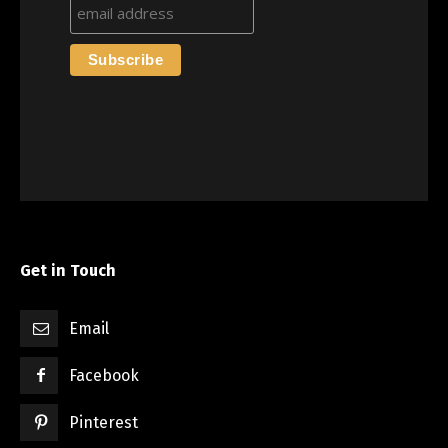
Get in Touch
Email
Facebook
Pinterest