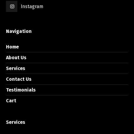
Instagram
Navigation
Home
About Us
Services
Contact Us
Testimonials
Cart
Services