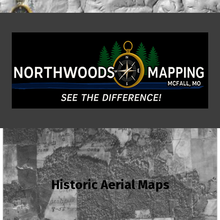
Historic Aerial Maps